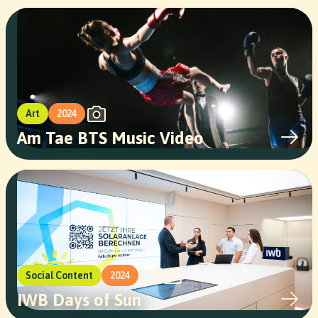
Art
2024
Am Tae BTS Music Video
Social Content
2024
IWB Days of Sun