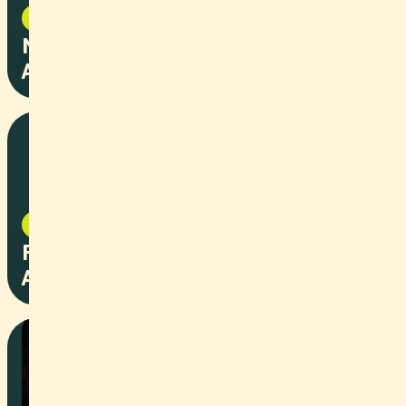
NPO
2025
Naturstein Lorenz - Stiftung
Arbeitsrappen
NPO
2025
Peter's Motors - Stiftung
Arbeitsrappen