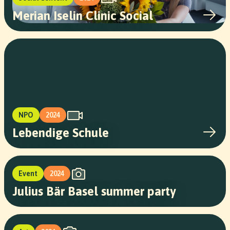
Merian Iselin Clinic Social
NPO
2024
Lebendige Schule
Event
2024
Julius Bär Basel summer party