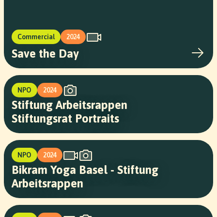
Commercial
2024
Save the Day
NPO
2024
Stiftung Arbeitsrappen
Stiftungsrat Portraits
NPO
2024
Bikram Yoga Basel - Stiftung
Arbeitsrappen