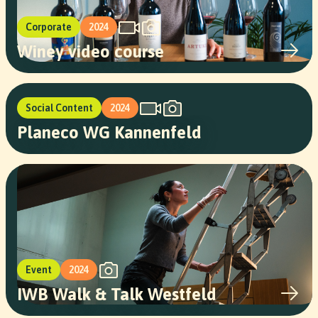
Corporate
2024
Winey video course
Social Content
2024
Planeco WG Kannenfeld
Event
2024
IWB Walk & Talk Westfeld