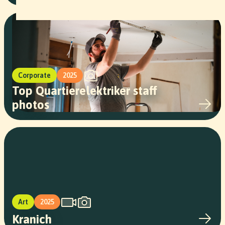
Corporate
2025
Top Quartierelektriker staff
photos
Art
2025
Kranich