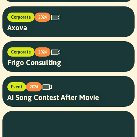
Corporate
2024
Axova
Corporate
2024
Frigo Consulting
Event
2024
AI Song Contest After Movie