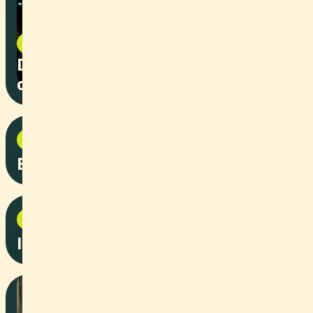
Event
2025
Diploma Ceremony FS25 Faculty
of Law Basel
Event
2025
Baedia App Launch
Corporate
2025
Interior renovation by Bard AG