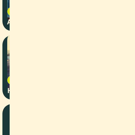
Event
2025
AI + Environment Summit
Event
2025
Harmonized Skies