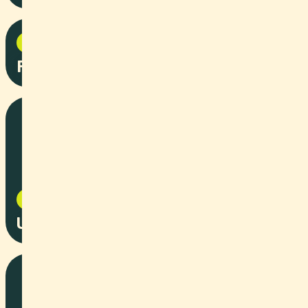
Social Content
2025
Pepita Commercial
Event
2025
University:Future Festival