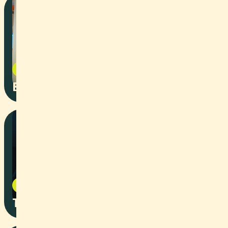
Corporate
2026
BAWF Speaker Intros
Art
2026
Teils durch Zwei