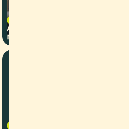
Image Film
2025
Autonomous Groundbased Vehicle
Network
Art
2025