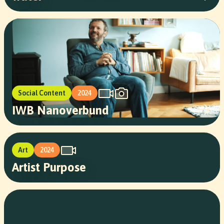
Social Content
2024
IWB Nanoverbund
Art
2024
Artist Purpose