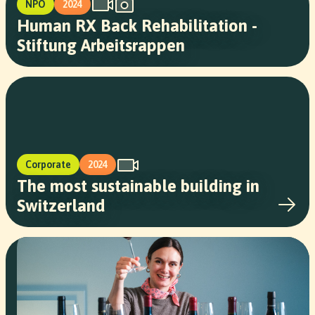
NPO
2024
Human RX Back Rehabilitation -
Stiftung Arbeitsrappen
Corporate
2024
The most sustainable building in
Switzerland