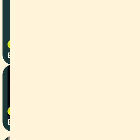
Documentary
2024
European Hyperloop Week
Image Film
2026
ELDICO Imagefilm