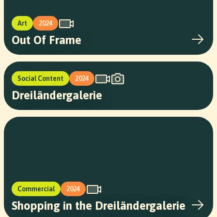
Art
2024
Out Of Frame
Social Content
2024
Dreiländergalerie
Commercial
2024
Shopping in the Dreiländergalerie