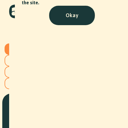
the site.
Okay
Projects
All
Commercial
Documentary
Image Film
Corporate
Event
Social Content
Art
NPO