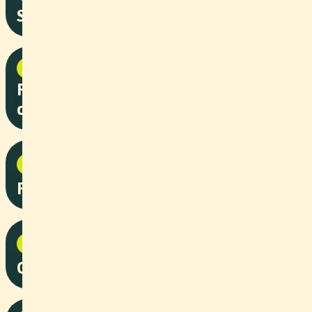
So Wit Wägg
Corporate
2025
Roche “Augenblicke” patient
campaign
NPO
2025
Railfun - Stiftung Arbeitsrappen
NPO
2025
Grandiosa - Stiftung Arbeitsrappen