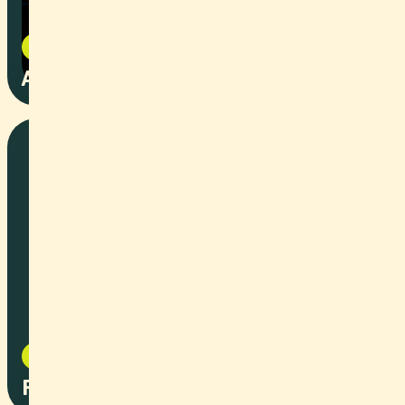
Art
2025
Angst
Social Content
2025
Renovation Tips and Tricks