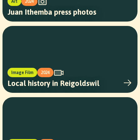
Art
2024
Juan Ithemba press photos
Image Film
2024
Local history in Reigoldswil