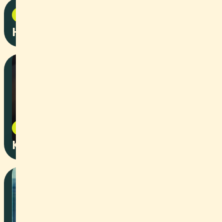
Corporate
2025
Hydrogen facts campaign
Event
2025
Kinderstartbahn