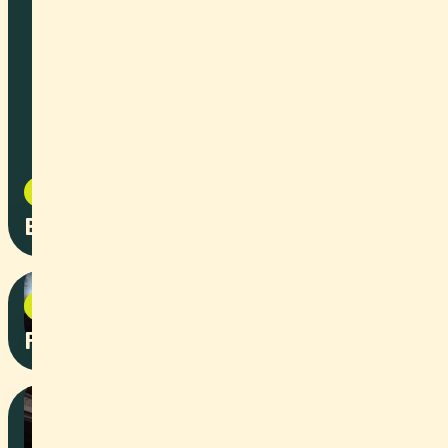
Social Content
2025
Bard AG x Raiffeisen Basel
Event
2025
Prix SVC with IWB