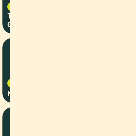
Corporate
2025
T3 Pharma - From Startup to
Global Impact
Corporate
2025
Novoplast Employer Branding