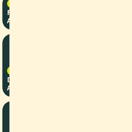
NPO
2025
Fasnachtskiste - Stiftung
Arbeitsrappen
NPO
2025
Dolce Vista Optik - Stiftung
Arbeitsrappen