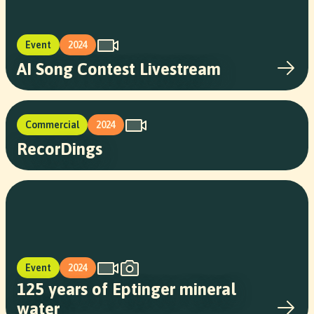
Event
2024
AI Song Contest Livestream
Commercial
2024
RecorDings
Event
2024
125 years of Eptinger mineral
water