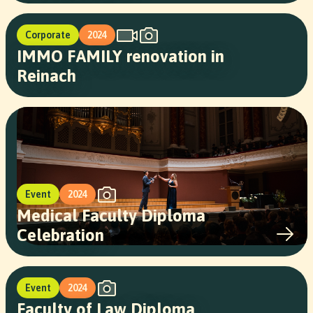
Corporate
2024
IMMO FAMILY renovation in
Reinach
Event
2024
Medical Faculty Diploma
Celebration
Event
2024
Faculty of Law Diploma