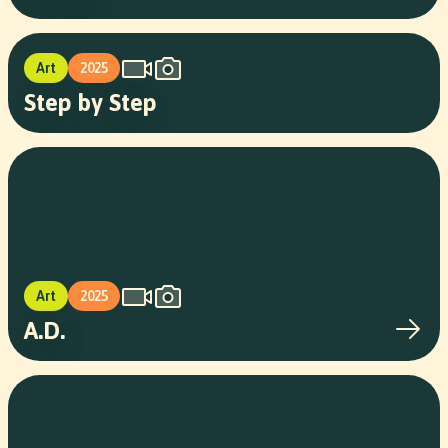
Art
2025
Step by Step
Art
2025
A.D.