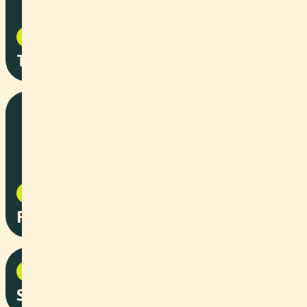
Documentary
2025
The Deep Dive
Event
2025
Robotics Summer Party
Corporate
2025
Solar Power for Dachser Spedition