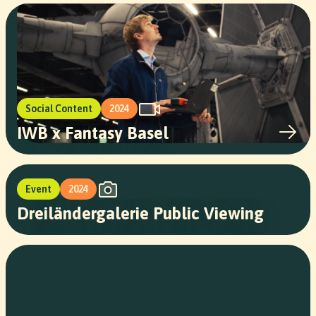
Social Content
2024
IWB x Fantasy Basel
Event
2024
Dreiländergalerie Public Viewing