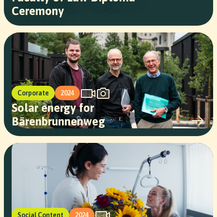
Ceremony
Corporate
2024
Solar energy for
Bärenbrunnenweg
Social Content
2024