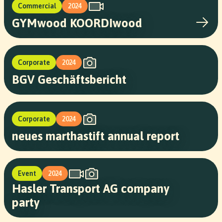
Commercial
2024
GYMwood KOORDIwood
Corporate
2024
BGV Geschäftsbericht
Corporate
2024
neues marthastift annual report
Event
2024
Hasler Transport AG company
party