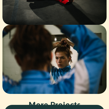
More Projects