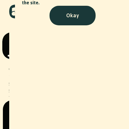
the site.
Okay
Am Tae BTS Music Video
Art
•
2024
For the Basel musician Am Tae, we
worked as behind the scenes
photographers and captured the
spectacular moments of the video
shoot for her single "IAST". Check out
the music video
here
!
Slide 2 of 2.