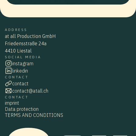
ADDRESS
at all Production GmbH
Friedensstraße 24a
4410 Liestal
SOCIAL MEDIA
instagram
linkedin
CONTACT
contact
contact@atall.ch
CONTACT
imprint
Data protection
TERMS AND CONDITIONS