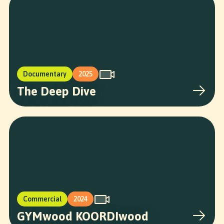
Documentary
2025
The Deep Dive
Commercial
2024
GYMwood KOORDIwood