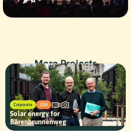
SR STUDIOS
More Projects
Corporate
2024
Solar energy for
Bärenbrunnenweg