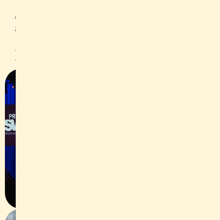
package worth CHF 10,000 and we
captured the occasion both in a video
and photographically. As a side
program item, we also accompanied
the IWB break-out session with
Thomas Binggeli from Thömus.
Slide 1 of 2.