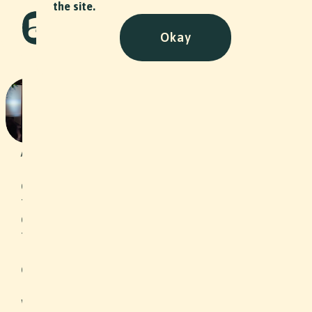
the site.
Okay
Prix SVC with IWB
Event
•
2025
As a transformation partner in the
implementation of sustainable,
climate-friendly energy solutions in
the areas of solar, heating, electricity,
energy consulting, e-mobility,
telecommunications and water, IWB
Industrielle Werke Basel sponsored
one of the awards at Prix SVC Espace
Mittelland 2025. OLWO AG from the
wood industry won an IWB climate