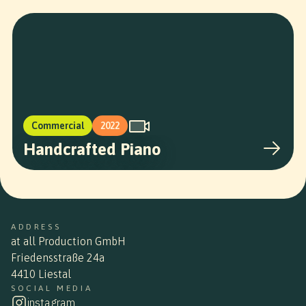
Commercial
2022
Handcrafted Piano
ADDRESS
at all Production GmbH
Friedensstraße 24a
4410 Liestal
SOCIAL MEDIA
instagram