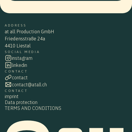
ADDRESS
at all Production GmbH
Friedensstraße 24a
4410 Liestal
SOCIAL MEDIA
instagram
linkedin
CONTACT
contact
contact@atall.ch
CONTACT
imprint
Data protection
TERMS AND CONDITIONS