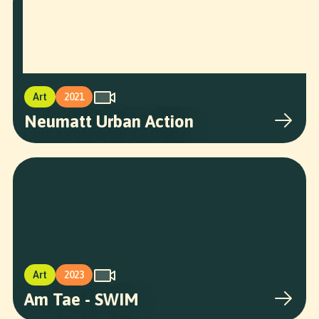
Art
2021
Neumatt Urban Action
Art
2023
Am Tae - SWIM