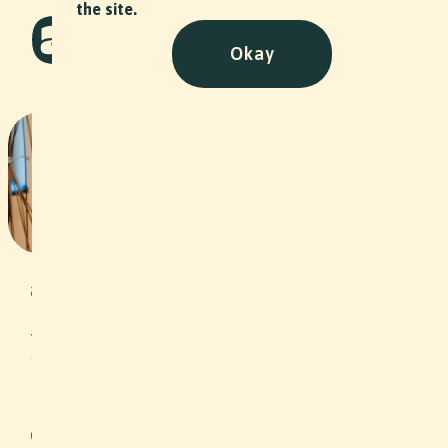
the site.
Okay
Flechthaus - Stiftung
Arbeitsrappen
NPO
•
2023
Under the motto “Self-employment as
an opportunity”, the Arbeitsrappen
Foundation grants interest-free loans
to unemployed people or people at
risk of unemployment in the
Northwestern Switzerland region, thus
helping them to become self-
employed. In addition, clients are