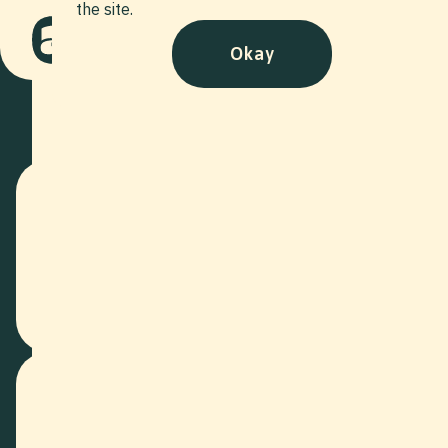
the site.
Okay
Who?
We are your full-service production for every film and photo
project. It is in our ambitious nature to tell stories through
compelling images. We surpass traditional, cumbersome
advertising by attaching great importance to storytelling
and captivating viewers with our products.
What?
Our wide range of tailored production models supports both
small and large companies in achieving their goals. You