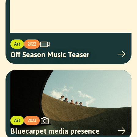
Art
2022
Off Season Music Teaser
Art
2023
Bluecarpet media presence