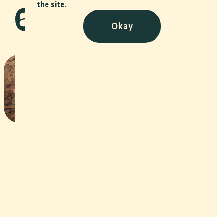
the site.
Okay
Stiftung Arbeitsrappen
Stiftungsrat Portraits
NPO
•
2024
Under the motto “Self-employment as
an opportunity”, the Arbeitsrappen
Foundation grants interest-free loans
to unemployed people or people at
risk of unemployment in the
Northwestern Switzerland region, thus
helping them to become self-
employed. In addition, clients are