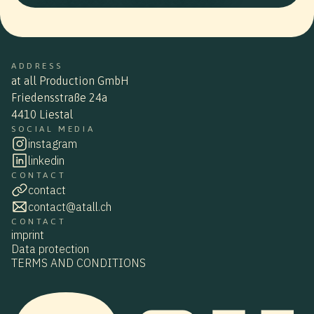
ADDRESS
at all Production GmbH
Friedensstraße 24a
4410 Liestal
SOCIAL MEDIA
instagram
linkedin
CONTACT
contact
contact@atall.ch
CONTACT
imprint
Data protection
TERMS AND CONDITIONS