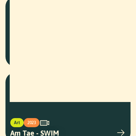
Corporate
2026
BAWF Speaker Intros
Art
2023
Am Tae - SWIM