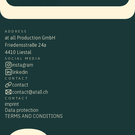
ADDRESS
at all Production GmbH
Friedensstraße 24a
4410 Liestal
SOCIAL MEDIA
instagram
linkedin
CONTACT
contact
contact@atall.ch
CONTACT
imprint
Data protection
TERMS AND CONDITIONS