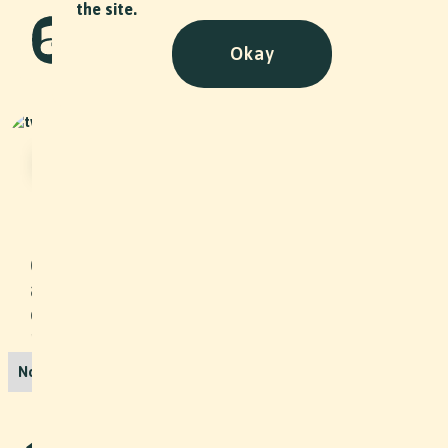
the site.
Okay
Hasler Transport AG company
party
Event
•
2024
On a lovely summer evening, we
attended the Kurt Hasler Transport AG
company party - including a live
performance by the company's own
band!
No items found.
More Projects