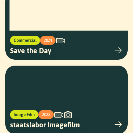
Commercial
2024
Save the Day
Image Film
2022
staatslabor Imagefilm