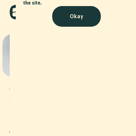
the site.
Okay
Dandy Delirium - Stiftung
Arbeitsrappen
NPO
•
2022
Under the motto “Self-employment as
an opportunity”, the Arbeitsrappen
Foundation grants interest-free loans
to unemployed people or people at
risk of unemployment in the
Northwestern Switzerland region, thus
helping them to become self-
employed. In addition, clients are