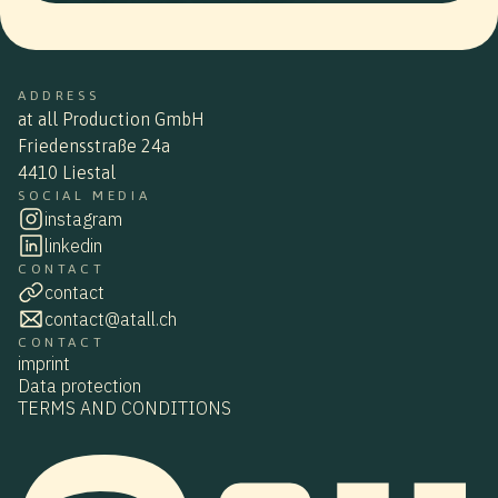
ADDRESS
at all Production GmbH
Friedensstraße 24a
4410 Liestal
SOCIAL MEDIA
instagram
linkedin
CONTACT
contact
contact@atall.ch
CONTACT
imprint
Data protection
TERMS AND CONDITIONS