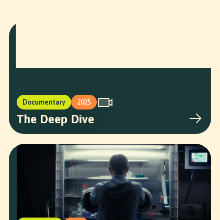
More Projects
Documentary
2025
The Deep Dive