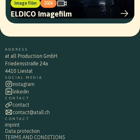
Image Film
2026
ELDICO Imagefilm
ADDRESS
at all Production GmbH
Friedensstraße 24a
4410 Liestal
SOCIAL MEDIA
instagram
linkedin
CONTACT
contact
contact@atall.ch
CONTACT
imprint
Data protection
TERMS AND CONDITIONS