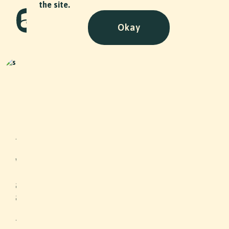
the site.
Okay
Naturstein Lorenz - Stiftung
Arbeitsrappen
NPO
•
2025
Jerome Lorenz from “Lorenz
Naturstein” presents himself and his
work in a video portrait. He provides
insight into a special education that
allows him to work on listed buildings
and how the Arbeitsrappen
Foundation has helped him finance
this training.