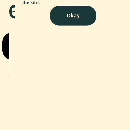
the site.
Okay
Angst
Art
•
2025
Caught between fear and hope, future
and past - one thing is and remains
uncertain: Where the journey is
heading.
Slide 2 of 2.
With this music video, we were able to