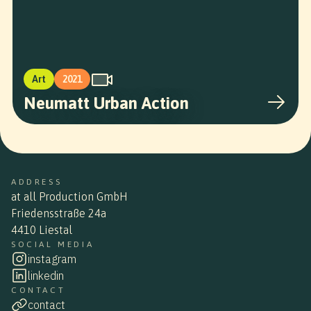
Art
2021
Neumatt Urban Action
ADDRESS
at all Production GmbH
Friedensstraße 24a
4410 Liestal
SOCIAL MEDIA
instagram
linkedin
CONTACT
contact