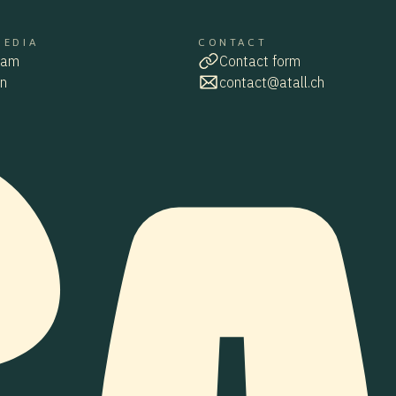
MEDIA
CONTACT
MEDIA
CONTACT
ram
Contact form
ram
contact
In
contact@atall.ch
contact@atall.ch