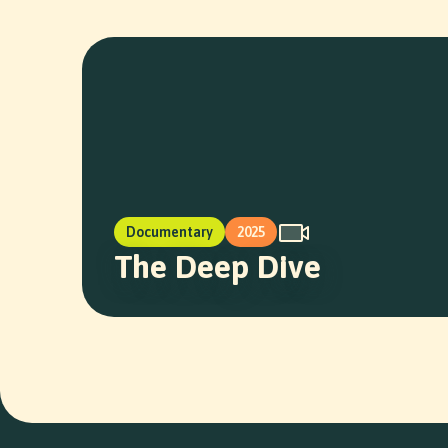
Documentary
2025
The Deep Dive