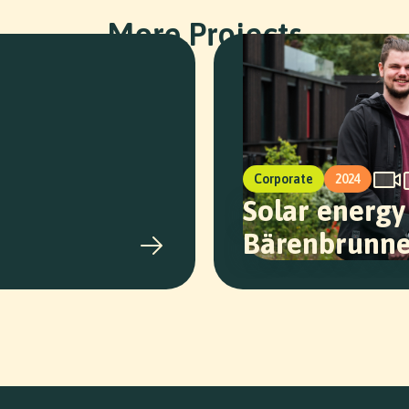
More Projects
Corporate
2024
Solar energy
Bärenbrunn