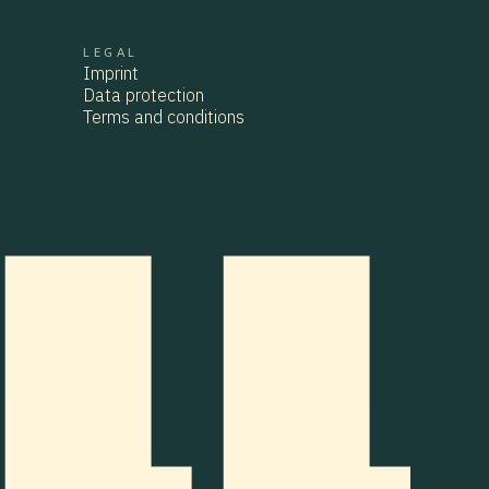
LEGAL
CONTACT
Imprint
imprint
Data protection
Data protection
Terms and conditions
TERMS AND CONDITIONS