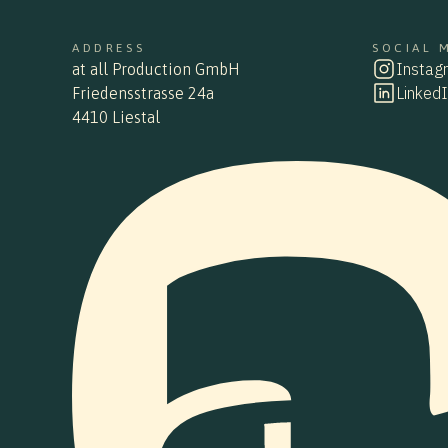
ADDRESS
SOCIAL 
ADDRESS
SOCIAL 
Instag
instag
at all Production GmbH
at all Production GmbH
Linked
linkedin
Friedensstrasse 24a
Friedensstraße 24a
4410 Liestal
4410 Liestal