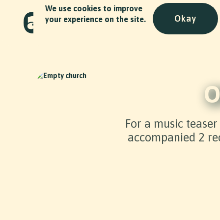
We use cookies to improve
Okay
your experience on the site.
O
For a music teaser
accompanied 2 rec
Slide 2 of 2.