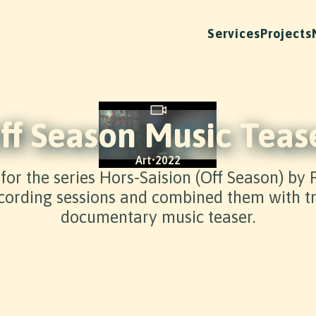
Services
Projects
ff Season Music Teas
Art
•
2022
 for the series Hors-Saision (Off Season) by
ording sessions and combined them with tra
documentary music teaser.