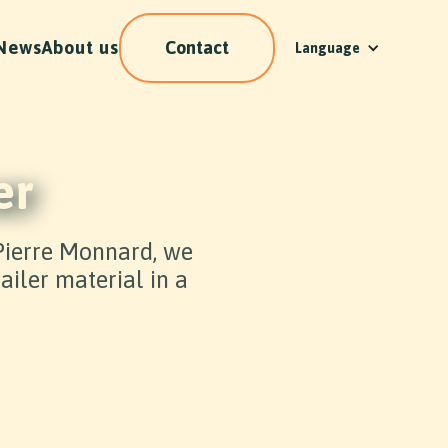
News
About us
Contact
Language
er
 Pierre Monnard, we
iler material in a