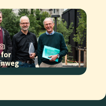
 for
enweg