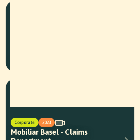
More Projects
Corporate
2026
BAWF Speaker Intros
Corporate
2023
Mobiliar Basel - Claims