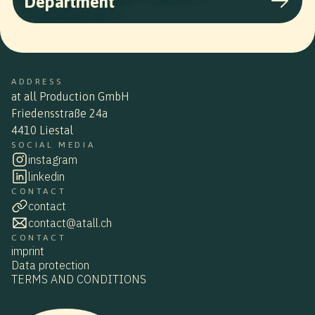
Department
ADDRESS
at all Production GmbH
Friedensstraße 24a
4410 Liestal
SOCIAL MEDIA
instagram
linkedin
CONTACT
contact
contact@atall.ch
CONTACT
imprint
Data protection
TERMS AND CONDITIONS