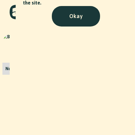
the site.
Okay
Drowning
Art
•
2019
Bollywood Shortfilm
No items found.